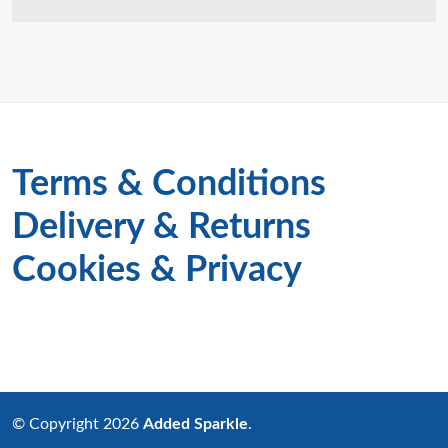
Terms & Conditions
Delivery & Returns
Cookies & Privacy
© Copyright 2026
Added Sparkle
.