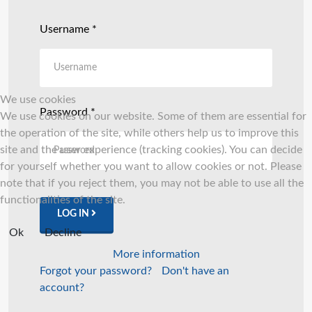
Username
*
We use cookies
Password
*
We use cookies on our website. Some of them are essential for
the operation of the site, while others help us to improve this
site and the user experience (tracking cookies). You can decide
for yourself whether you want to allow cookies or not. Please
note that if you reject them, you may not be able to use all the
functionalities of the site.
LOG IN
Ok
Decline
More information
Forgot your password?
Don't have an
account?