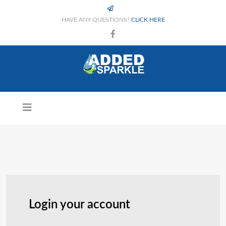
HAVE ANY QUESTIONS?
CLICK HERE
Login your account