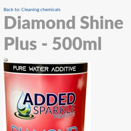
Back to: Cleaning chemicals
Diamond Shine
Plus - 500ml