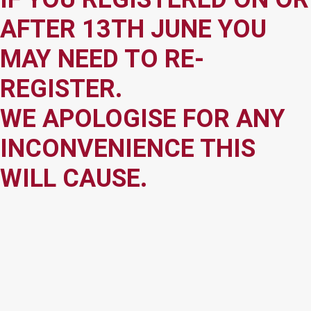
AFTER 13TH JUNE YOU
MAY NEED TO RE-
REGISTER.
WE APOLOGISE FOR ANY
INCONVENIENCE THIS
WILL CAUSE.