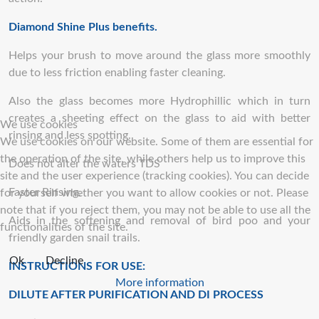
Diamond Shine Plus benefits.
Helps your brush to move around the glass more smoothly
due to less friction enabling faster cleaning.
Also the glass becomes more Hydrophillic which in turn
creates a sheeting effect on the glass to aid with better
We use cookies
rinsing and less spotting.
We use cookies on our website. Some of them are essential for
the operation of the site, while others help us to improve this
Does not alter the waters TDS
site and the user experience (tracking cookies). You can decide
Faster Rinsing.
for yourself whether you want to allow cookies or not. Please
note that if you reject them, you may not be able to use all the
Aids in the softening and removal of bird poo and your
functionalities of the site.
friendly garden snail trails.
Ok
Decline
INSTRUCTIONS FOR USE:
More information
DILUTE AFTER PURIFICATION AND DI PROCESS