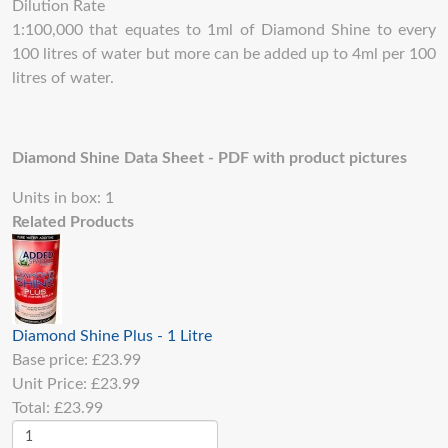
Dilution Rate
1:100,000 that equates to 1ml of Diamond Shine to every
100 litres of water but more can be added up to 4ml per 100
litres of water.
Diamond Shine Data Sheet - PDF with product pictures
Units in box: 1
Related Products
Diamond Shine Plus - 1 Litre
Base price:
£23.99
Unit Price:
£23.99
Total:
£23.99