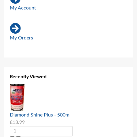
My Account
My Orders
Recently Viewed
Diamond Shine Plus - 500ml
£13.99