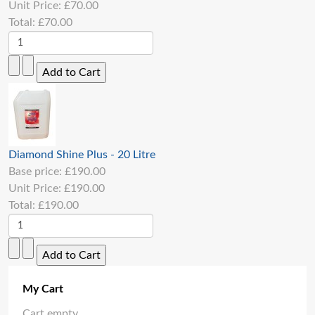
Unit Price:
£70.00
Total:
£70.00
Diamond Shine Plus - 20 Litre
Base price:
£190.00
Unit Price:
£190.00
Total:
£190.00
My Cart
Cart empty