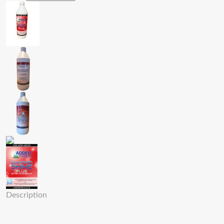
Description