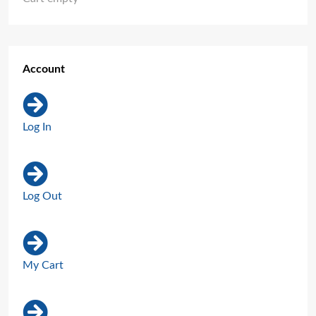
Account
Log In
Log Out
My Cart