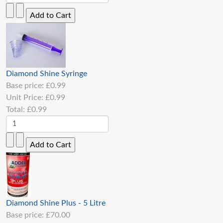
Diamond Shine Syringe
Base price:
£0.99
Unit Price:
£0.99
Total:
£0.99
Diamond Shine Plus - 5 Litre
Base price:
£70.00