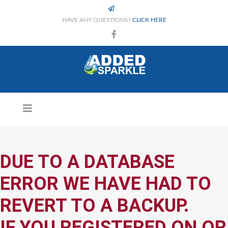
HAVE ANY QUESTIONS?
CLICK HERE
DUE TO A DATABASE
ERROR WE HAVE HAD TO
REVERT TO A BACKUP.
IF YOU REGISTERED ON OR