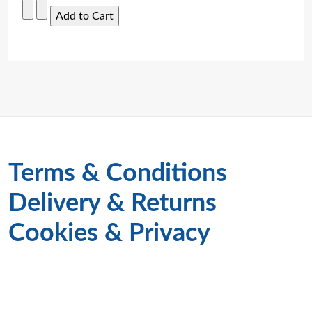
Terms & Conditions
Delivery & Returns
Cookies & Privacy