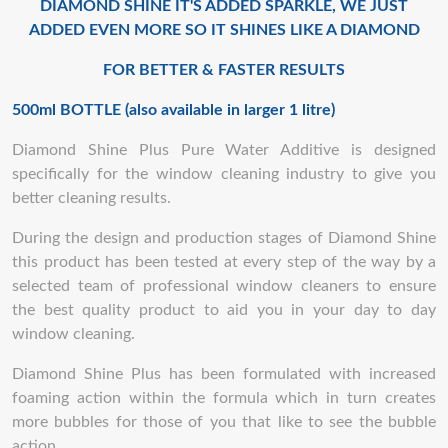
DIAMOND SHINE IT'S ADDED SPARKLE, WE JUST
ADDED EVEN MORE SO IT SHINES LIKE A DIAMOND
FOR BETTER & FASTER RESULTS
500ml BOTTLE (also available in larger 1 litre)
Diamond Shine Plus Pure Water Additive is designed
specifically for the window cleaning industry to give you
better cleaning results.
During the design and production stages of Diamond Shine
this product has been tested at every step of the way by a
selected team of professional window cleaners to ensure
the best quality product to aid you in your day to day
window cleaning.
Diamond Shine Plus has been formulated with increased
foaming action within the formula which in turn creates
more bubbles for those of you that like to see the bubble
action.