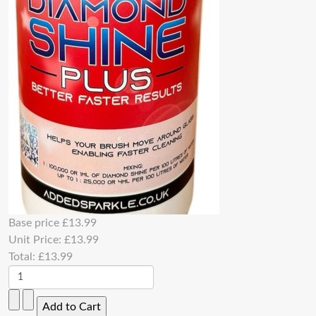
Base price
£13.99
Unit Price:
£13.99
Total:
£13.99