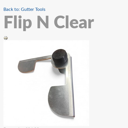
Back to: Gutter Tools
Flip N Clear