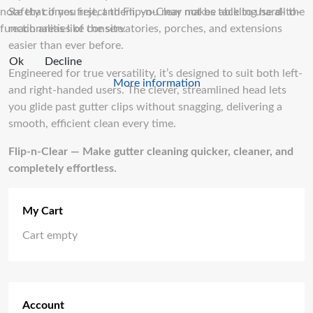
note that if you reject them, you may not be able to use all the
Safety comes first, and Flip-n-Clear makes tackling hard-to-
functionalities of the site.
reach areas like conservatories, porches, and extensions
easier than ever before.
Ok
Decline
Engineered for true versatility, it’s designed to suit both left-
More information
and right-handed users. The clever, streamlined head lets
you glide past gutter clips without snagging, delivering a
smooth, efficient clean every time.
Flip-n-Clear — Make gutter cleaning quicker, cleaner, and
completely effortless.
My Cart
Cart empty
Account