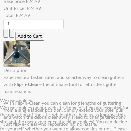
Base price
£24.99
Unit Price:
£24.99
Total:
£24.99
Description
Experience a faster, safer, and smarter way to clean gutters
with
Flip-n-Clear
—the ultimate tool for effortless gutter
maintenance.
We use cookies
With Flip-n-Clear, you can clean long lengths of guttering
We use cookies on our website. Some of them are essential for
from a single ladder position. Simply extend your pole, pull,
the operation of the site, while others help us to improve this
and watch the debris clear away. Need to change direction?
site and the user experience (tracking cookies). You can decide
Just
flip-n- clear
—no repositioning, no hassle.
for yourself whether you want to allow cookies or not. Please