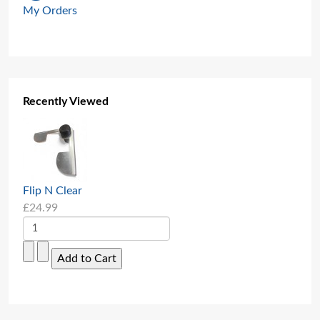
My Orders
Recently Viewed
Flip N Clear
£24.99