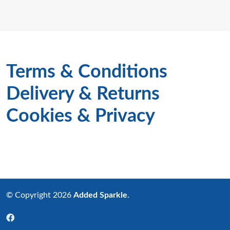
Terms & Conditions
Delivery & Returns
Cookies & Privacy
© Copyright 2026
Added Sparkle
.