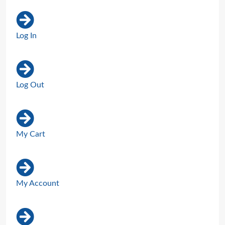
Log In
Log Out
My Cart
My Account