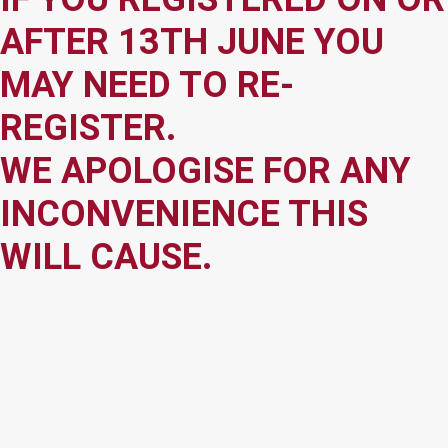
AFTER 13TH JUNE YOU
MAY NEED TO RE-
REGISTER.
WE APOLOGISE FOR ANY
INCONVENIENCE THIS
WILL CAUSE.