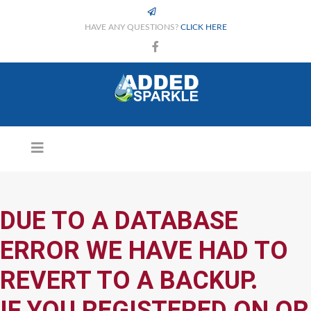
HAVE ANY QUESTIONS?
CLICK HERE
DUE TO A DATABASE
ERROR WE HAVE HAD TO
REVERT TO A BACKUP.
IF YOU REGISTERED ON OR