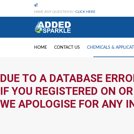
HAVE ANY QUESTIONS?
CLICK HERE
HOME
CONTACT US
CHEMICALS & APPLICA
DUE TO A DATABASE ERRO
IF YOU REGISTERED ON OR
WE APOLOGISE FOR ANY I