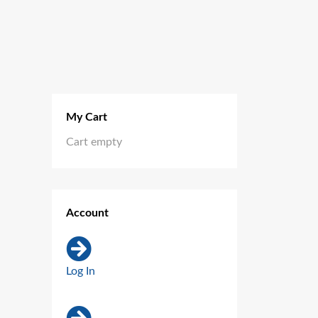
My Cart
Cart empty
Account
Log In