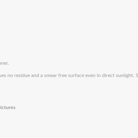
aner.
ves no residue and a smear free surface even in direct sunlight.
pictures