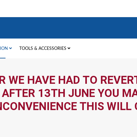
TION
TOOLS & ACCESSORIES
R WE HAVE HAD TO REVERT
 AFTER 13TH JUNE YOU MA
NCONVENIENCE THIS WILL 