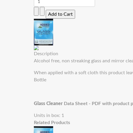
Description
Alcohol free, non streaking glass and mirror cle
When applied with a soft cloth this product lea
Bottle
Glass Cleaner
Data Sheet - PDF with product 
Units in box: 1
Related Products