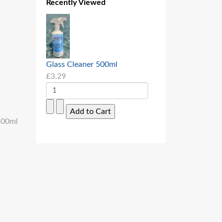
Recently Viewed
Glass Cleaner 500ml
£3.29
 500ml