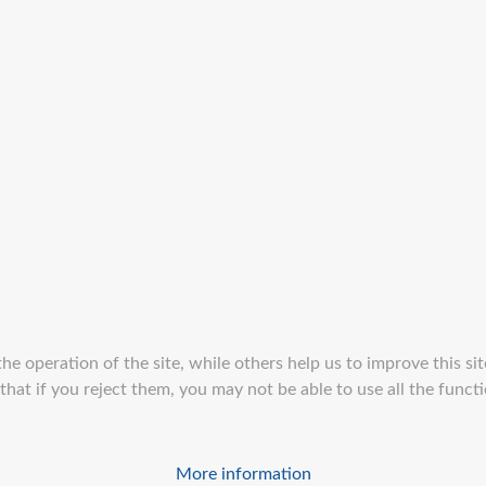
e operation of the site, while others help us to improve this sit
at if you reject them, you may not be able to use all the function
More information