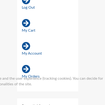
Log Out
My Cart
My Account
My Orders
e and the user experience (tracking cookies). You can decide for
alities of the site.