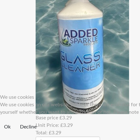
We use cookies
We use cookies on our website. Some of them are essential for th
yourself whether you want to allow cookies or not. Please note th
Base price
£3.29
Unit Price:
£3.29
Ok
Decline
Total:
£3.29