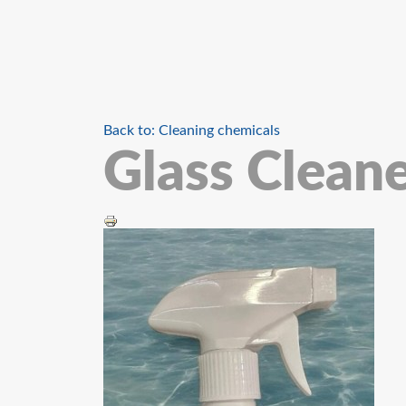
Back to: Cleaning chemicals
Glass Clean