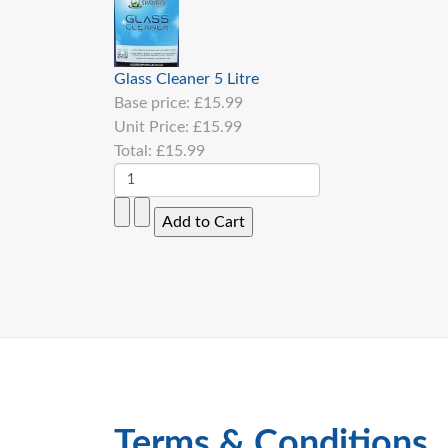
Glass Cleaner 5 Litre
Base price:
£15.99
Unit Price:
£15.99
Total:
£15.99
Terms & Conditions