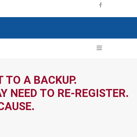
 TO A BACKUP.
Y NEED TO RE-REGISTER.
CAUSE.