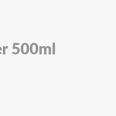
er 500ml