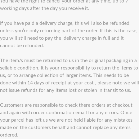
You have the right to cancel your order at any time, up to 7
working days after the day you receive it.
If you have paid a delivery charge, this will also be refunded,
unless you’re only returning part of the order. If this is the case,
you will still need to pay the delivery charge in full and it
cannot be refunded.
The item/s must be returned to us in the original packaging in a
sellable condition. It is your responsibility to return the items to
us, or to arrange collection of larger items. This needs to be
done within 14 days of receipt at your cost , please note we will
not issue refunds for any items lost or stolen in transit to us.
Customers are responsible to check there orders at checkout
and again with order confirmation email for any errors. Once
your parcel has left us we are not held liable for any mistakes
made on the customers behalf and cannot replace any items
ordered.