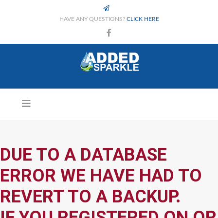
HAVE ANY QUESTIONS?
CLICK HERE
DUE TO A DATABASE
ERROR WE HAVE HAD TO
REVERT TO A BACKUP.
IF YOU REGISTERED ON OR