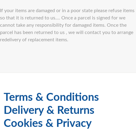
If your items are damaged or in a poor state please refuse items
so that it is returned to us.... Once a parcel is signed for we
cannot take any responsibility for damaged items. Once the
parcel has been returned to us , we will contact you to arrange
redelivery of replacement items.
Terms & Conditions
Delivery & Returns
Cookies & Privacy