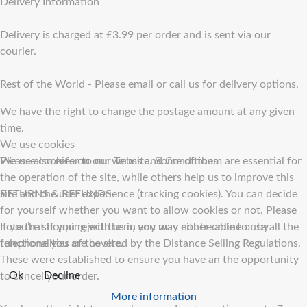
Delivery Information
Delivery is charged at £3.99 per order and is sent via our
courier.
Rest of the World - Please email or call us for delivery options.
We have the right to change the postage amount at any given
time.
We use cookies
Please also refer to our Terms and Conditions
We use cookies on our website. Some of them are essential for
the operation of the site, while others help us to improve this
RETURNS & REFUNDS
site and the user experience (tracking cookies). You can decide
for yourself whether you want to allow cookies or not. Please
If you’re shopping with us in any way either online or by
note that if you reject them, you may not be able to use all the
telephone you are covered by the Distance Selling Regulations.
functionalities of the site.
These were established to ensure you have an the opportunity
Ok
Decline
to cancel your order.
More information