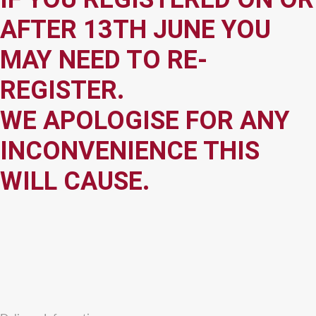
AFTER 13TH JUNE YOU
MAY NEED TO RE-
REGISTER.
WE APOLOGISE FOR ANY
INCONVENIENCE THIS
WILL CAUSE.