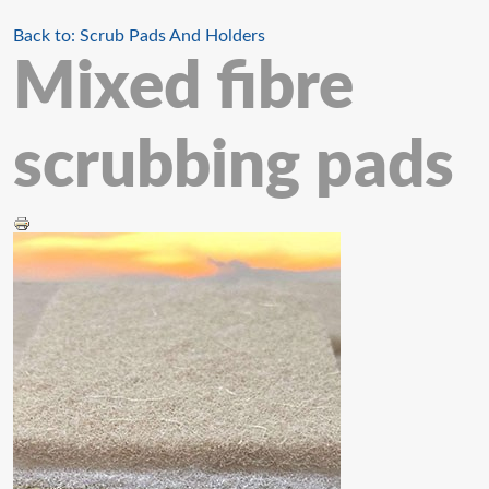
Back to: Scrub Pads And Holders
Mixed fibre
scrubbing pads