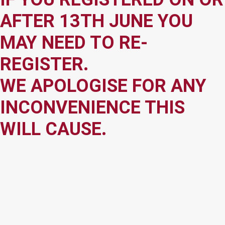
AFTER 13TH JUNE YOU
MAY NEED TO RE-
REGISTER.
WE APOLOGISE FOR ANY
INCONVENIENCE THIS
WILL CAUSE.