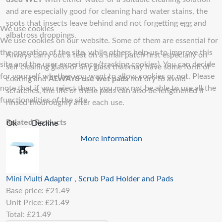
and are especially good for cleaning hard water stains, the
spots that insects leave behind and not forgetting egg and
We use cookies
albatross droppings.
We use cookies on our website. Some of them are essential for
the operation of the site, while others help us to improve this
Always carry out a test on a small patch first especially on
site and the user experience (tracking cookies). You can decide
self cleaning glass or any glass that may have some form of
for yourself whether you want to allow cookies or not. Please
coating and
ALWAYS use wet pads
not dry to avoid
note that if you reject them, you may not be able to use all the
scratches, the life of these pads can also be lengthened if
functionalities of the site.
rinsed thouroughly after each use.
Related Products
Ok
Decline
More information
Mini Multi Adapter , Scrub Pad Holder and Pads
Base price:
£21.49
Unit Price:
£21.49
Total:
£21.49