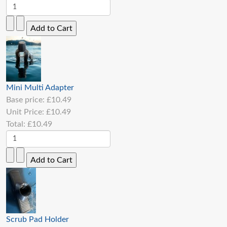
Mini Multi Adapter
Base price:
£10.49
Unit Price:
£10.49
Total:
£10.49
Scrub Pad Holder