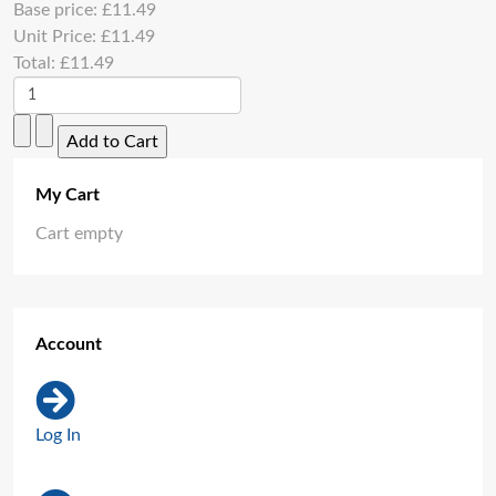
Base price:
£11.49
Unit Price:
£11.49
Total:
£11.49
My Cart
Cart empty
Account
Log In