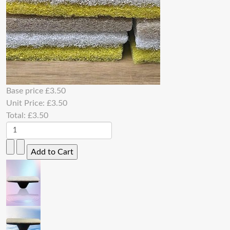
Base price
£3.50
Unit Price:
£3.50
Total:
£3.50