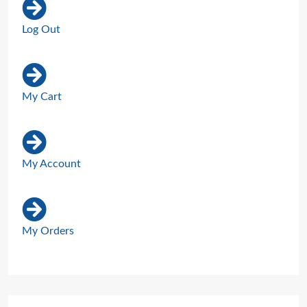
Log Out
My Cart
My Account
My Orders