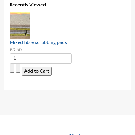
Recently Viewed
Mixed fibre scrubbing pads
£3.50