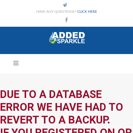
HAVE ANY QUESTIONS?
CLICK HERE
DUE TO A DATABASE
ERROR WE HAVE HAD TO
REVERT TO A BACKUP.
IF YOU REGISTERED ON OR