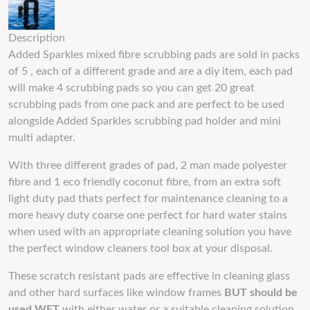
Description
Added Sparkles mixed fibre scrubbing pads are sold in packs
of 5 , each of a different grade and are a diy item, each pad
will make 4 scrubbing pads so you can get 20 great
scrubbing pads from one pack and are perfect to be used
alongside Added Sparkles scrubbing pad holder and mini
multi adapter.
With three different grades of pad, 2 man made polyester
fibre and 1 eco friendly coconut fibre, from an extra soft
light duty pad thats perfect for maintenance cleaning to a
more heavy duty coarse one perfect for hard water stains
when used with an appropriate cleaning solution you have
the perfect window cleaners tool box at your disposal.
These scratch resistant pads are effective in cleaning glass
and other hard surfaces like window frames
BUT should be
used WET
with either water or a suitable cleaning solution