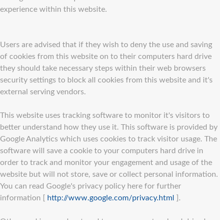
experience within this website.
Users are advised that if they wish to deny the use and saving
of cookies from this website on to their computers hard drive
they should take necessary steps within their web browsers
security settings to block all cookies from this website and it's
external serving vendors.
This website uses tracking software to monitor it's visitors to
better understand how they use it. This software is provided by
Google Analytics which uses cookies to track visitor usage. The
software will save a cookie to your computers hard drive in
order to track and monitor your engagement and usage of the
website but will not store, save or collect personal information.
You can read Google's privacy policy here for further
information [
http://www.google.com/privacy.html
].