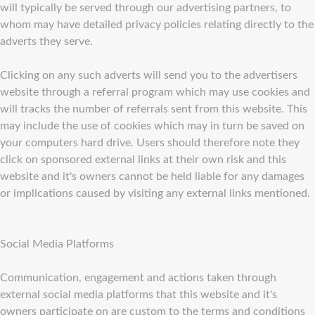
will typically be served through our advertising partners, to
whom may have detailed privacy policies relating directly to the
adverts they serve.
Clicking on any such adverts will send you to the advertisers
website through a referral program which may use cookies and
will tracks the number of referrals sent from this website. This
may include the use of cookies which may in turn be saved on
your computers hard drive. Users should therefore note they
click on sponsored external links at their own risk and this
website and it's owners cannot be held liable for any damages
or implications caused by visiting any external links mentioned.
Social Media Platforms
Communication, engagement and actions taken through
external social media platforms that this website and it's
owners participate on are custom to the terms and conditions