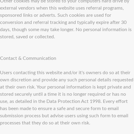
Other cookies may be stored to your computers hard drive by
external vendors when this website uses referral programs,
sponsored links or adverts. Such cookies are used for
conversion and referral tracking and typically expire after 30
days, though some may take longer. No personal information is
stored, saved or collected.
Contact & Communication
Users contacting this website and/or it's owners do so at their
own discretion and provide any such personal details requested
at their own risk. Your personal information is kept private and
stored securely until a time it is no longer required or has no
use, as detailed in the Data Protection Act 1998. Every effort
has been made to ensure a safe and secure form to email
submission process but advise users using such form to email
processes that they do so at their own risk.