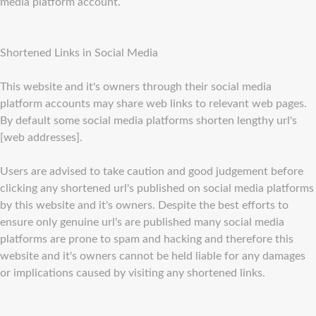
media platform account.
Shortened Links in Social Media
This website and it's owners through their social media
platform accounts may share web links to relevant web pages.
By default some social media platforms shorten lengthy url's
[web addresses].
Users are advised to take caution and good judgement before
clicking any shortened url's published on social media platforms
by this website and it's owners. Despite the best efforts to
ensure only genuine url's are published many social media
platforms are prone to spam and hacking and therefore this
website and it's owners cannot be held liable for any damages
or implications caused by visiting any shortened links.