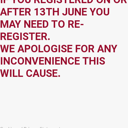
AFTER 13TH JUNE YOU
MAY NEED TO RE-
REGISTER.
WE APOLOGISE FOR ANY
INCONVENIENCE THIS
WILL CAUSE.