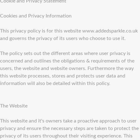
Cookie and Privacy Statement
Cookies and Privacy Information
This privacy policy is for this website www.addedsparkle.co.uk
and governs the privacy of its users who choose to use it.
The policy sets out the different areas where user privacy is
concerned and outlines the obligations & requirements of the
users, the website and website owners. Furthermore the way
this website processes, stores and protects user data and
information will also be detailed within this policy.
The Website
This website and it's owners take a proactive approach to user
privacy and ensure the necessary steps are taken to protect the
privacy of its users throughout their visiting experience. This