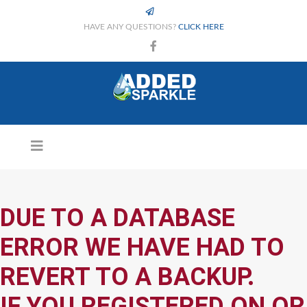
HAVE ANY QUESTIONS?
CLICK HERE
DUE TO A DATABASE
ERROR WE HAVE HAD TO
REVERT TO A BACKUP.
IF YOU REGISTERED ON OR