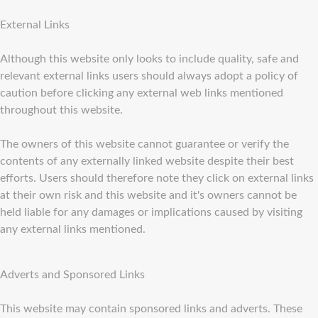
External Links
Although this website only looks to include quality, safe and
relevant external links users should always adopt a policy of
caution before clicking any external web links mentioned
throughout this website.
The owners of this website cannot guarantee or verify the
contents of any externally linked website despite their best
efforts. Users should therefore note they click on external links
at their own risk and this website and it's owners cannot be
held liable for any damages or implications caused by visiting
any external links mentioned.
Adverts and Sponsored Links
This website may contain sponsored links and adverts. These