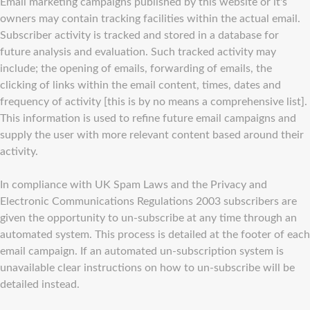
Email marketing campaigns published by this website or it's
owners may contain tracking facilities within the actual email.
Subscriber activity is tracked and stored in a database for
future analysis and evaluation. Such tracked activity may
include; the opening of emails, forwarding of emails, the
clicking of links within the email content, times, dates and
frequency of activity [this is by no means a comprehensive list].
This information is used to refine future email campaigns and
supply the user with more relevant content based around their
activity.
In compliance with UK Spam Laws and the Privacy and
Electronic Communications Regulations 2003 subscribers are
given the opportunity to un-subscribe at any time through an
automated system. This process is detailed at the footer of each
email campaign. If an automated un-subscription system is
unavailable clear instructions on how to un-subscribe will be
detailed instead.