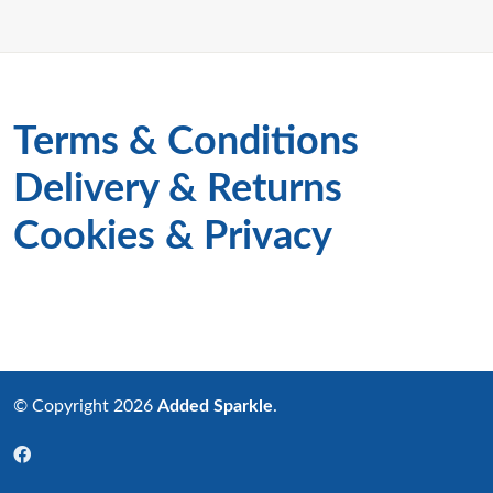
Terms & Conditions
Delivery & Returns
Cookies & Privacy
© Copyright 2026
Added Sparkle
.