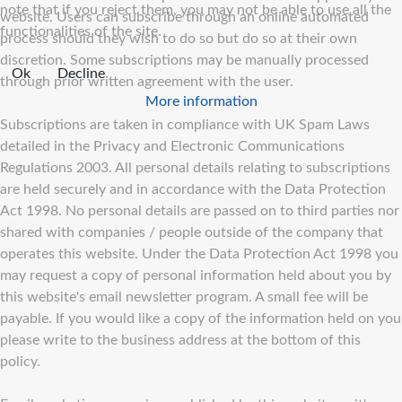
note that if you reject them, you may not be able to use all the
website. Users can subscribe through an online automated
functionalities of the site.
process should they wish to do so but do so at their own
discretion. Some subscriptions may be manually processed
Ok
Decline
through prior written agreement with the user.
More information
Subscriptions are taken in compliance with UK Spam Laws
detailed in the Privacy and Electronic Communications
Regulations 2003. All personal details relating to subscriptions
are held securely and in accordance with the Data Protection
Act 1998. No personal details are passed on to third parties nor
shared with companies / people outside of the company that
operates this website. Under the Data Protection Act 1998 you
may request a copy of personal information held about you by
this website's email newsletter program. A small fee will be
payable. If you would like a copy of the information held on you
please write to the business address at the bottom of this
policy.