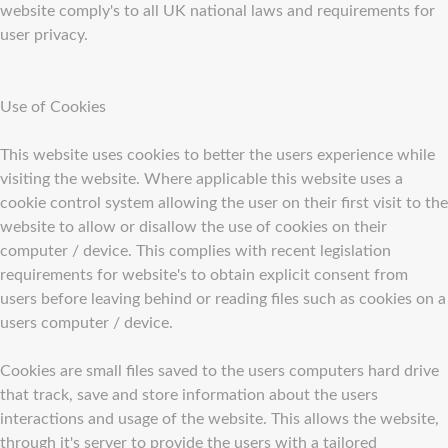
website comply's to all UK national laws and requirements for
user privacy.
Use of Cookies
This website uses cookies to better the users experience while
visiting the website. Where applicable this website uses a
cookie control system allowing the user on their first visit to the
website to allow or disallow the use of cookies on their
computer / device. This complies with recent legislation
requirements for website's to obtain explicit consent from
users before leaving behind or reading files such as cookies on a
users computer / device.
Cookies are small files saved to the users computers hard drive
that track, save and store information about the users
interactions and usage of the website. This allows the website,
through it's server to provide the users with a tailored