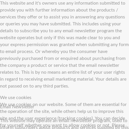
This website and it's owners use any information submitted to
provide you with further information about the products /
services they offer or to assist you in answering any questions
or queries you may have submitted. This includes using your
details to subscribe you to any email newsletter program the
website operates but only if this was made clear to you and
your express permission was granted when submitting any form
to email process. Or whereby you the consumer have
previously purchased from or enquired about purchasing from
the company a product or service that the email newsletter
relates to. This is by no means an entire list of your user rights
in regard to receiving email marketing material. Your details are
not passed on to any third parties.
We use cookies
We use cookies on our website. Some of them are essential for
Email Newsletter
the operation of the site, while others help us to improve this
site and the user experience (tracking cookies). You can decide
This website may operate an email newsletter program, used to
for yourself whether you want to allow cookies or not. Please
inform subscribers about products and services supplied by this