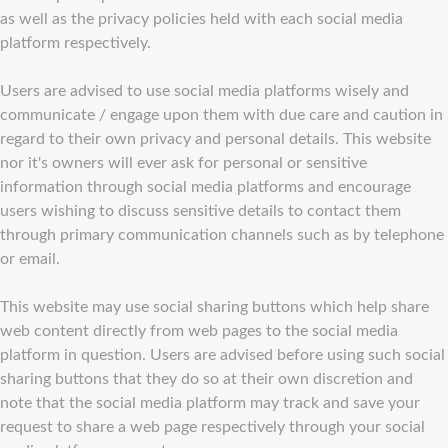
as well as the privacy policies held with each social media
platform respectively.
Users are advised to use social media platforms wisely and
communicate / engage upon them with due care and caution in
regard to their own privacy and personal details. This website
nor it's owners will ever ask for personal or sensitive
information through social media platforms and encourage
users wishing to discuss sensitive details to contact them
through primary communication channels such as by telephone
or email.
This website may use social sharing buttons which help share
web content directly from web pages to the social media
platform in question. Users are advised before using such social
sharing buttons that they do so at their own discretion and
note that the social media platform may track and save your
request to share a web page respectively through your social