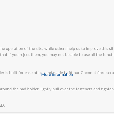
e operation of the site, while others help us to improve this sit
at if you reject them, you may not be able to use all the function
r is built for ease of use and made to fit our Coconut fibre scr
More information
round the pad holder, lightly pull over the fasteners and tighte
AD.