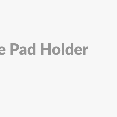
re Pad Holder