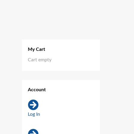
My Cart
Cart empty
Account
Log In