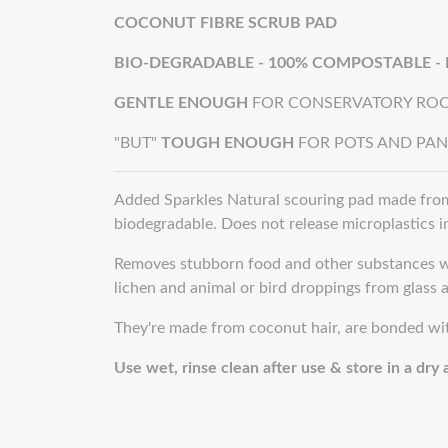
COCONUT FIBRE SCRUB PAD
BIO-DEGRADABLE - 100% COMPOSTABLE -
GENTLE ENOUGH
FOR CONSERVATORY ROO
"BUT"
TOUGH ENOUGH
FOR POTS AND PAN
Added Sparkles Natural scouring pad made from
biodegradable. Does not release microplastics 
Removes stubborn food and other substances wi
lichen and animal or bird droppings from glass a
They're made from coconut hair, are bonded with
Use wet, rinse clean after use & store in a dry a