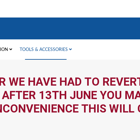
TION
TOOLS & ACCESSORIES
R WE HAVE HAD TO REVERT
 AFTER 13TH JUNE YOU MA
NCONVENIENCE THIS WILL 