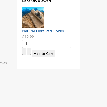
Recently Viewed
Natural Fibre Pad Holder
£19.99
oves