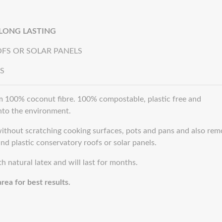
 LONG LASTING
FS OR SOLAR PANELS
S
 100% coconut fibre. 100% compostable, plastic free and
into the environment.
thout scratching cooking surfaces, pots and pans and also rem
nd plastic conservatory roofs or solar panels.
 natural latex and will last for months.
rea for best results.