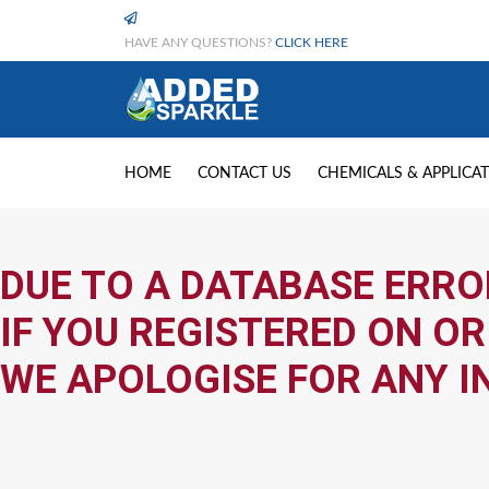
HAVE ANY QUESTIONS?
CLICK HERE
HOME
CONTACT US
CHEMICALS & APPLICA
DUE TO A DATABASE ERRO
IF YOU REGISTERED ON OR
WE APOLOGISE FOR ANY I