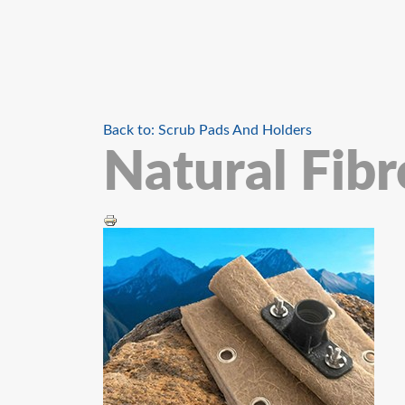
Back to: Scrub Pads And Holders
Natural Fib