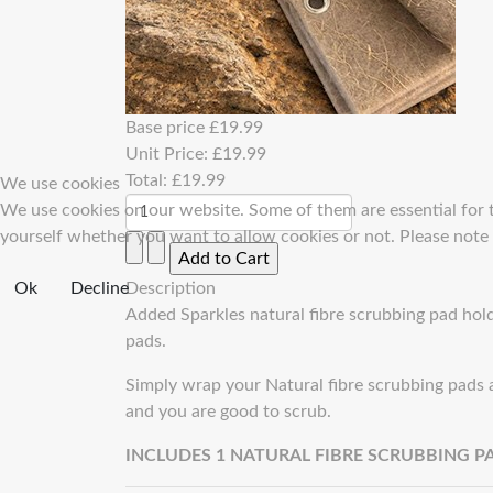
Base price
£19.99
Unit Price:
£19.99
Total:
£19.99
We use cookies
We use cookies on our website. Some of them are essential for th
yourself whether you want to allow cookies or not. Please note th
Ok
Decline
Description
Added Sparkles natural fibre scrubbing pad holde
pads.
Simply wrap your Natural fibre scrubbing pads a
and you are good to scrub.
INCLUDES 1 NATURAL FIBRE SCRUBBING P