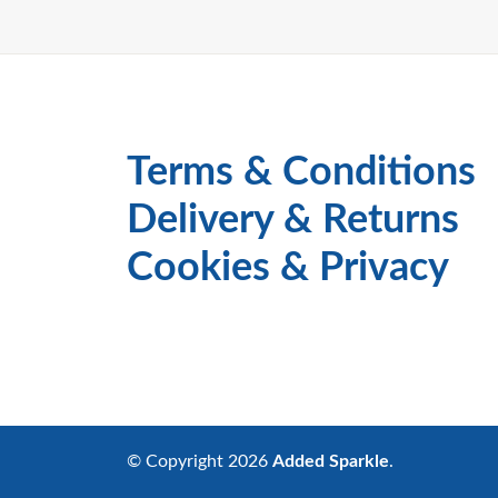
Terms & Conditions
Delivery & Returns
Cookies & Privacy
© Copyright 2026
Added Sparkle
.