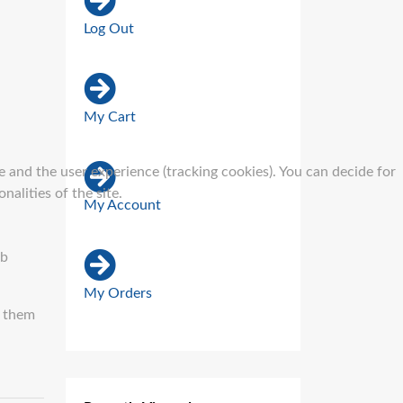
Log Out
My Cart
e and the user experience (tracking cookies). You can decide for
alities of the site.
My Account
ub
My Orders
n them