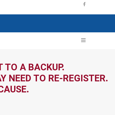
 TO A BACKUP.
Y NEED TO RE-REGISTER.
CAUSE.